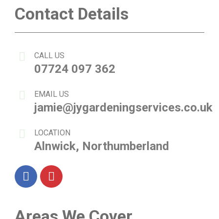
Contact Details
CALL US
07724 097 362
EMAIL US
jamie@jygardeningservices.co.uk
LOCATION
Alnwick, Northumberland
Facebook
Instagram
Areas We Cover