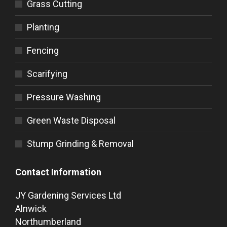
Grass Cutting
Planting
Fencing
Scarifying
Pressure Washing
Green Waste Disposal
Stump Grinding & Removal
Contact Information
JY Gardening Services Ltd
Alnwick
Northumberland