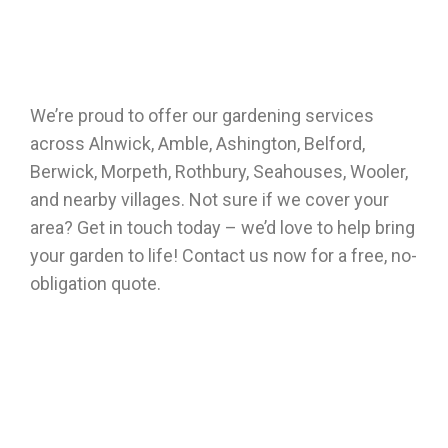
We’re proud to offer our gardening services
across Alnwick, Amble, Ashington, Belford,
Berwick, Morpeth, Rothbury, Seahouses, Wooler,
and nearby villages. Not sure if we cover your
area? Get in touch today – we’d love to help bring
your garden to life! Contact us now for a free, no-
obligation quote.