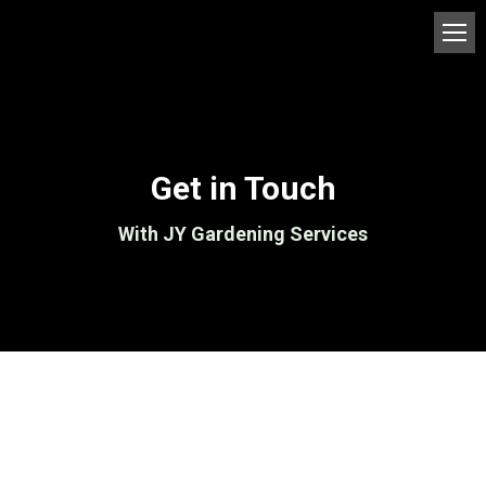
Get in Touch
With JY Gardening Services