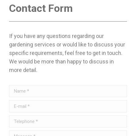
Contact Form
If you have any questions regarding our
gardening services or would like to discuss your
specific requirements, feel free to get in touch.
We would be more than happy to discuss in
more detail.
Name *
E-mail *
Telephone *
Message *