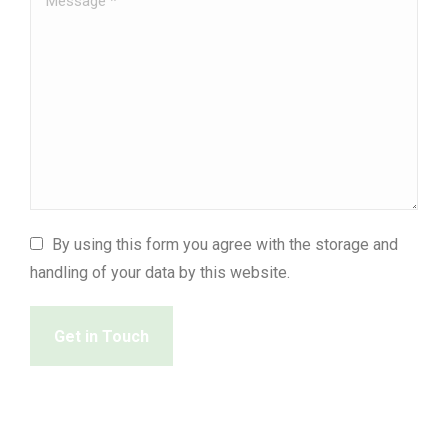
By using this form you agree with the storage and
handling of your data by this website.
Get in Touch