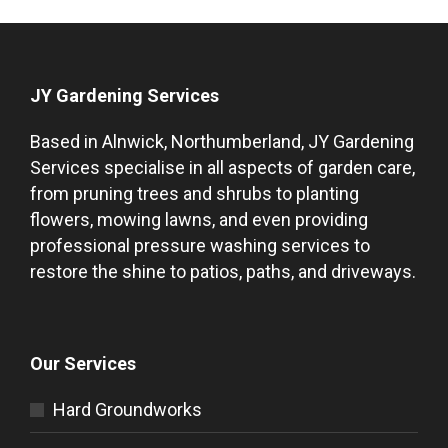
JY Gardening Services
Based in Alnwick, Northumberland, JY Gardening
Services specialise in all aspects of garden care,
from pruning trees and shrubs to planting
flowers, mowing lawns, and even providing
professional pressure washing services to
restore the shine to patios, paths, and driveways.
Our Services
Hard Groundworks